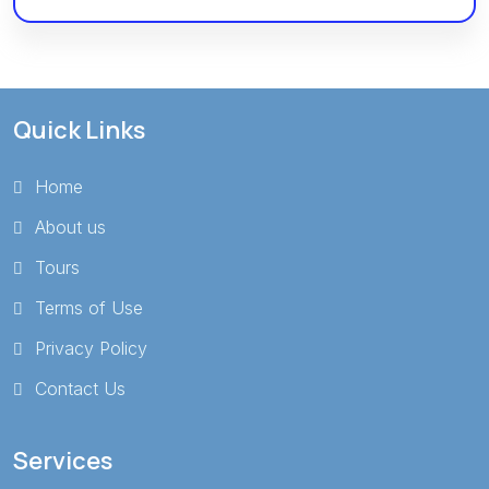
Quick Links
Home
About us
Tours
Terms of Use
Privacy Policy
Contact Us
Services