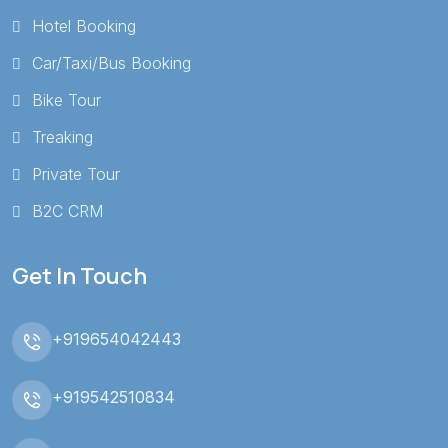
Hotel Booking
Car/Taxi/Bus Booking
Bike Tour
Treaking
Private Tour
B2C CRM
Get In Touch
+919654042443
+919542510834