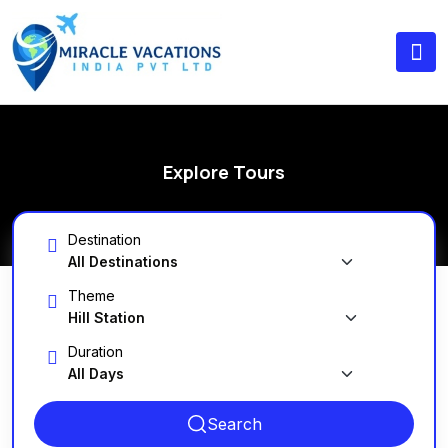
Explore Tours
Destination
Theme
Duration
Search