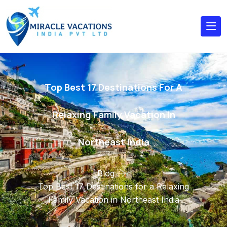
Top Best 17 Destinations For A
Relaxing Family Vacation In
Northeast India
Blog
Top Best 17 Destinations for a Relaxing
Family Vacation in Northeast India