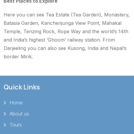
Best Places to Explore
Here you can see Tea Estate (Tea Garden), Monastery,
Batasia Garden, Kanchenjunga View Point, Mahakal
Temple, Tenzing Rock, Rope Way and the world’s 14th
and India’s highest ‘Ghoom’ railway station. From
Darjeeling you can also see Kusong, India and Nepal’s
border Mirik.
Quick Links
Home
About us
Tours