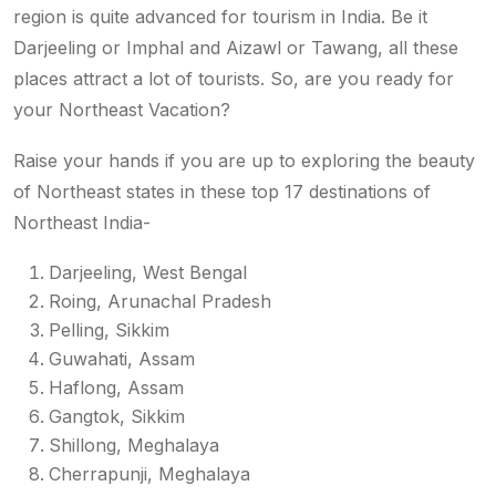
region is quite advanced for tourism in India. Be it
Darjeeling or Imphal and Aizawl or Tawang, all these
places attract a lot of tourists. So, are you ready for
your Northeast Vacation?
Raise your hands if you are up to exploring the beauty
of Northeast states in these top 17 destinations of
Northeast India-
Darjeeling, West Bengal
Roing, Arunachal Pradesh
Pelling, Sikkim
Guwahati, Assam
Haflong, Assam
Gangtok, Sikkim
Shillong, Meghalaya
Cherrapunji, Meghalaya