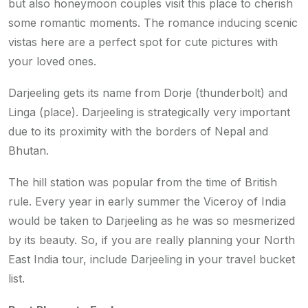
but also honeymoon couples visit this place to cherish
some romantic moments. The romance inducing scenic
vistas here are a perfect spot for cute pictures with
your loved ones.
Darjeeling gets its name from Dorje (thunderbolt) and
Linga (place). Darjeeling is strategically very important
due to its proximity with the borders of Nepal and
Bhutan.
The hill station was popular from the time of British
rule. Every year in early summer the Viceroy of India
would be taken to Darjeeling as he was so mesmerized
by its beauty. So, if you are really planning your North
East India tour, include Darjeeling in your travel bucket
list.