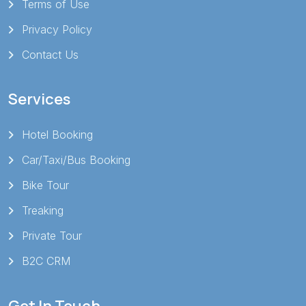
Terms of Use
Privacy Policy
Contact Us
Services
Hotel Booking
Car/Taxi/Bus Booking
Bike Tour
Treaking
Private Tour
B2C CRM
Get In Touch