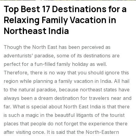
Top Best 17 Destinations for a
Relaxing Family Vacation in
Northeast India
Though the North East has been perceived as
adventurists’ paradise, some of its destinations are
perfect for a fun-filled family holiday as well.
Therefore, there is no way that you should ignore this
region while planning a family vacation in India. All hail
to the natural paradise, because northeast states have
always been a dream destination for travelers near and
far. What is special about North East India is that there
is such a magic in the beautiful litigants of the tourist
places that people do not forget the experience there
after visiting once. It is said that the North-Eastern