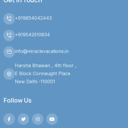
+919654042443
+919542510834
info@miraclevacations.in
Harsha Bhawan , 4th floor ,
E Block Connaught Place
New Delhi -110001
Follow Us