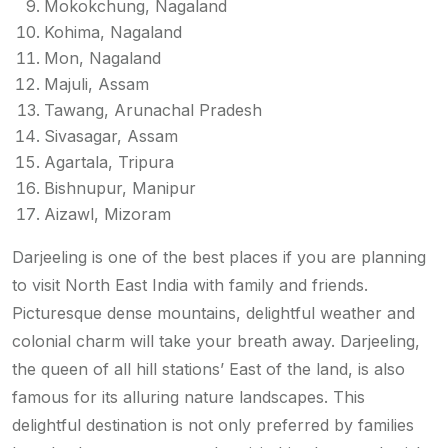
Mokokchung, Nagaland
Kohima, Nagaland
Mon, Nagaland
Majuli, Assam
Tawang, Arunachal Pradesh
Sivasagar, Assam
Agartala, Tripura
Bishnupur, Manipur
Aizawl, Mizoram
Darjeeling is one of the best places if you are planning
to visit North East India with family and friends.
Picturesque dense mountains, delightful weather and
colonial charm will take your breath away. Darjeeling,
the queen of all hill stations’ East of the land, is also
famous for its alluring nature landscapes. This
delightful destination is not only preferred by families